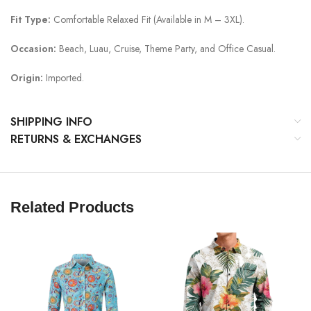
Fit Type:
Comfortable Relaxed Fit (Available in M – 3XL).
Occasion:
Beach, Luau, Cruise, Theme Party, and Office Casual.
Origin:
Imported.
SHIPPING INFO
RETURNS & EXCHANGES
Related Products