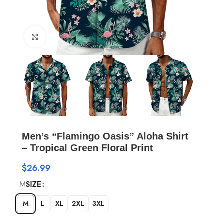
Click to enlarge
Men’s “Flamingo Oasis” Aloha Shirt
– Tropical Green Floral Print
$
26.99
M
SIZE
M
L
XL
2XL
3XL