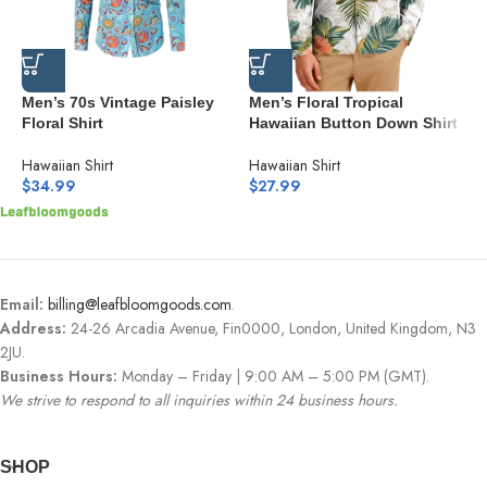
Men’s 70s Vintage Paisley
Men’s Floral Tropical
M
Floral Shirt
Hawaiian Button Down Shirt
D
H
Hawaiian Shirt
Hawaiian Shirt
H
$
34.99
$
27.99
$
Email:
billing@leafbloomgoods.com
.
Address:
24-26 Arcadia Avenue, Fin0000, London, United Kingdom, N3
2JU.
Business Hours:
Monday – Friday | 9:00 AM – 5:00 PM (GMT).
We strive to respond to all inquiries within 24 business hours.
SHOP