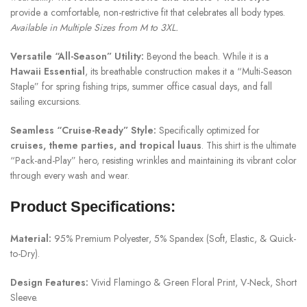
provide a comfortable, non-restrictive fit that celebrates all body types.
Available in Multiple Sizes from M to 3XL.
Versatile “All-Season” Utility:
Beyond the beach. While it is a
Hawaii Essential
, its breathable construction makes it a “Multi-Season
Staple” for spring fishing trips, summer office casual days, and fall
sailing excursions.
Seamless “Cruise-Ready” Style:
Specifically optimized for
cruises, theme parties, and tropical luaus
. This shirt is the ultimate
“Pack-and-Play” hero, resisting wrinkles and maintaining its vibrant color
through every wash and wear.
Product Specifications:
Material:
95% Premium Polyester, 5% Spandex (Soft, Elastic, & Quick-
to-Dry).
Design Features:
Vivid Flamingo & Green Floral Print, V-Neck, Short
Sleeve.