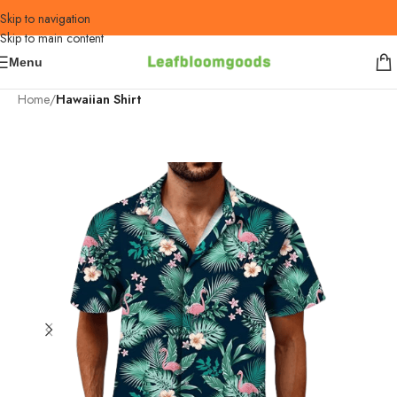
Skip to navigation
Skip to main content
Menu
Home
Hawaiian Shirt