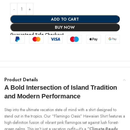
ADD TO CART
BUY NOW
Guaranteed Safe Checkout
Product Details
A Bold Intersection of Island Tradition
and Modern Performance
Step into the ultimate vacation state of mind with a shirt designed to
stand out in the tropics. Our “Flamingo Oasis” Hawaiian Shirt features a
high-definition fusion of vibrant pink flamingos set against lush forest-
green palms. This isn’t just a vacation outfit—it’s a
“Climate-Ready