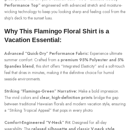
Performance Top”
engineered with advanced stretch and moisture-
wicking technology to keep you looking sharp and feeling cool from the
ship’s deck to the sunset luau.
Why This Flamingo Floral Shirt is a
Vacation Essential:
Advanced “Quick-Dry” Performance Fabric:
Experience ultimate
summer comfort. Crafted from a
premium 95% Polyester and 5%
Spandex blend
, this shirt offers “Integrated Elasticity” and a soft-touch
feel that dries in minutes, making it the definitive choice for humid
seaside environments.
Striking “Flamingo-Green” Narrative:
Make a bold impression.
The vivid colors and
clear, high-definition prints
bridge the gap
between traditional Hawaiian florals and modern vacation style, ensuring
a “Striking Tropical Appeal” that pops in every photo.
Comfort-Engineered “V-Neck” Fit:
Designed for all-day
wearability. The
relaxed silhouette and classic V-neck style