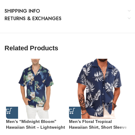
SHIPPING INFO
RETURNS & EXCHANGES
Related Products
Men’s “Midnight Bloom”
Men’s Floral Tropical
M
Hawaiian Shirt – Lightweight
Hawaiian Shirt, Short Sleeve
D
Aqua Floral Button-Down
Button Down
H