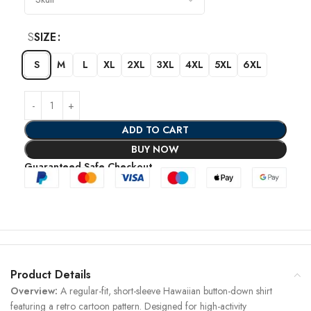
S
SIZE
S
M
L
XL
2XL
3XL
4XL
5XL
6XL
ADD TO CART
BUY NOW
Guaranteed Safe Checkout
Product Details
Overview:
A regular-fit, short-sleeve Hawaiian button-down shirt
featuring a retro cartoon pattern. Designed for high-activity