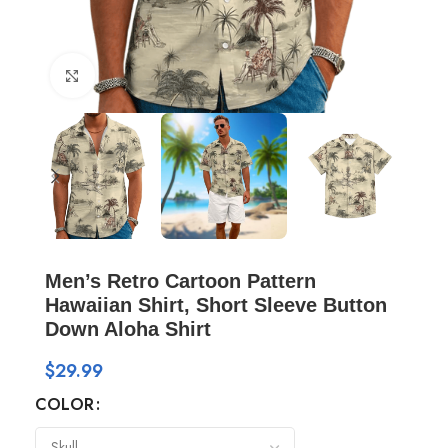
Click to enlarge
Men’s Retro Cartoon Pattern
Hawaiian Shirt, Short Sleeve Button
Down Aloha Shirt
$
29.99
COLOR