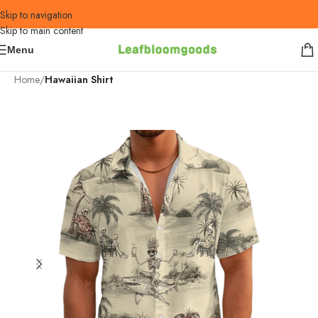
Skip to navigation
Skip to main content
Menu
Home
Hawaiian Shirt