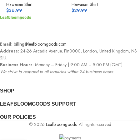
Hawaiian Shirt
Hawaiian Shirt
H
$
36.99
$
29.99
$
Email:
billing@leafbloomgoods.com
.
Address:
24-26 Arcadia Avenue, Fin0000, London, United Kingdom, N3
2JU.
Business Hours:
Monday – Friday | 9:00 AM – 5:00 PM (GMT).
We strive to respond to all inquiries within 24 business hours.
SHOP
LEAFBLOOMGOODS SUPPORT
OUR POLICIES
© 2026
Leafbloomgoods
. All rights reserved