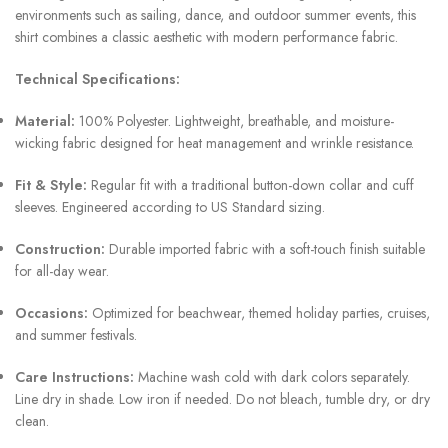
environments such as sailing, dance, and outdoor summer events, this
shirt combines a classic aesthetic with modern performance fabric.
Technical Specifications:
Material:
100% Polyester. Lightweight, breathable, and moisture-
wicking fabric designed for heat management and wrinkle resistance.
Fit & Style:
Regular fit with a traditional button-down collar and cuff
sleeves. Engineered according to US Standard sizing.
Construction:
Durable imported fabric with a soft-touch finish suitable
for all-day wear.
Occasions:
Optimized for beachwear, themed holiday parties, cruises,
and summer festivals.
Care Instructions:
Machine wash cold with dark colors separately.
Line dry in shade. Low iron if needed. Do not bleach, tumble dry, or dry
clean.