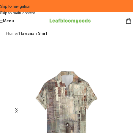
Skip to navigation
Skip to main content
Menu
Home
Hawaiian Shirt