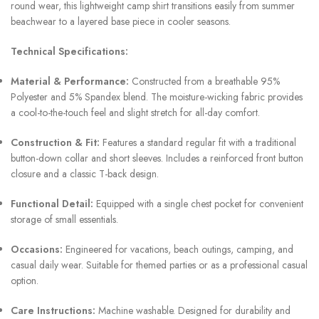
round wear, this lightweight camp shirt transitions easily from summer
beachwear to a layered base piece in cooler seasons.
Technical Specifications:
Material & Performance:
Constructed from a breathable 95%
Polyester and 5% Spandex blend. The moisture-wicking fabric provides
a cool-to-the-touch feel and slight stretch for all-day comfort.
Construction & Fit:
Features a standard regular fit with a traditional
button-down collar and short sleeves. Includes a reinforced front button
closure and a classic T-back design.
Functional Detail:
Equipped with a single chest pocket for convenient
storage of small essentials.
Occasions:
Engineered for vacations, beach outings, camping, and
casual daily wear. Suitable for themed parties or as a professional casual
option.
Care Instructions:
Machine washable. Designed for durability and