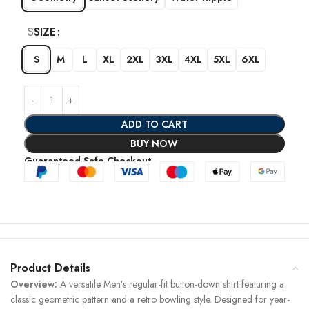
S
SIZE
S
M
L
XL
2XL
3XL
4XL
5XL
6XL
ADD TO CART
BUY NOW
Guaranteed Safe Checkout
Product Details
Overview:
A versatile Men’s regular-fit button-down shirt featuring a
classic geometric pattern and a retro bowling style. Designed for year-