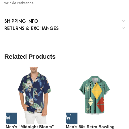
wrinkle resistance.
SHIPPING INFO
RETURNS & EXCHANGES
Related Products
Men’s “Midnight Bloom”
Men’s 50s Retro Bowling
M