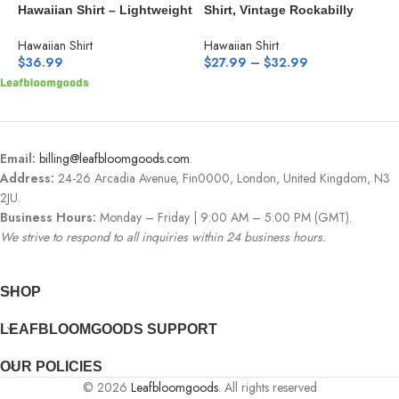
Hawaiian Shirt – Lightweight
Shirt, Vintage Rockabilly
H
Aqua Floral Button-Down
Style Button Down Camp
B
Shirt
Hawaiian Shirt
Hawaiian Shirt
H
$
36.99
$
27.99
–
$
32.99
$
Email:
billing@leafbloomgoods.com
.
Address:
24-26 Arcadia Avenue, Fin0000, London, United Kingdom, N3
2JU.
Business Hours:
Monday – Friday | 9:00 AM – 5:00 PM (GMT).
We strive to respond to all inquiries within 24 business hours.
SHOP
LEAFBLOOMGOODS SUPPORT
OUR POLICIES
© 2026
Leafbloomgoods
. All rights reserved