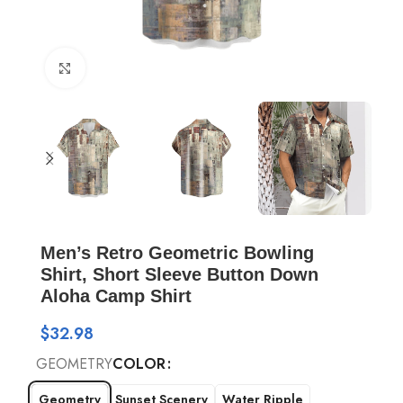
Click to enlarge
Men’s Retro Geometric Bowling
Shirt, Short Sleeve Button Down
Aloha Camp Shirt
$
32.98
GEOMETRY
COLOR
Geometry
Sunset Scenery
Water Ripple